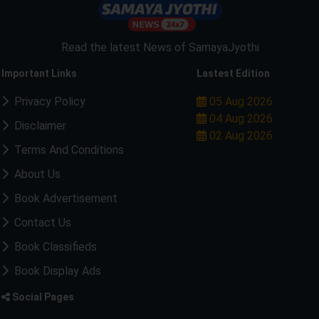
Read the latest News of SamayaJyothi
Important Links
Lastest Edition
Privacy Policy
05 Aug 2026
04 Aug 2026
Disclaimer
02 Aug 2026
Terms And Conditions
About Us
Book Advertisement
Contact Us
Book Classifieds
Book Display Ads
Social Pages