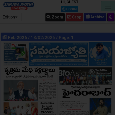
HI, GUEST
LOGIN
Edition
Zoom
Crop
Feb 2026
/ 18/02/2026 / Page: 1