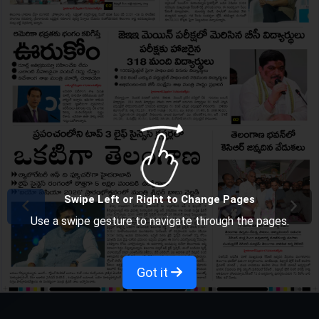
Swipe Left or Right to Change Pages
Use a swipe gesture to navigate through the pages.
Got it