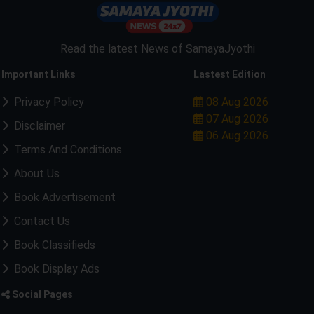
Read the latest News of SamayaJyothi
Important Links
Lastest Edition
Privacy Policy
08 Aug 2026
07 Aug 2026
Disclaimer
06 Aug 2026
Terms And Conditions
About Us
Book Advertisement
Contact Us
Book Classifieds
Book Display Ads
Social Pages