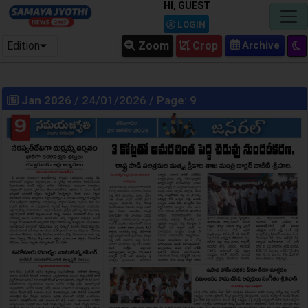
HI, GUEST
LOGIN
Edition
Zoom
Crop
Jan 2026
/ 24/01/2026 / Page: 9