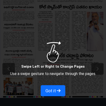
Swipe Left or Right to Change Pages
Use a swipe gesture to navigate through the pages.
Got it