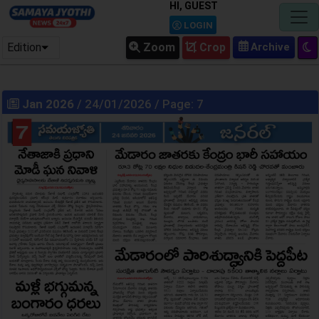
HI, GUEST
LOGIN
Edition
Zoom
Crop
Jan 2026
/ 24/01/2026 / Page: 7