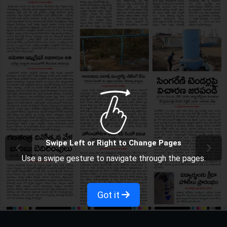
Swipe Left or Right to Change Pages
Use a swipe gesture to navigate through the pages.
Got it