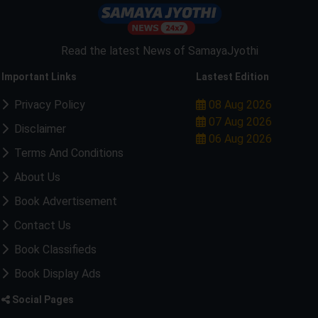
Read the latest News of SamayaJyothi
Important Links
Lastest Edition
Privacy Policy
08 Aug 2026
07 Aug 2026
Disclaimer
06 Aug 2026
Terms And Conditions
About Us
Book Advertisement
Contact Us
Book Classifieds
Book Display Ads
Social Pages