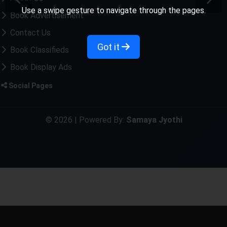
Use a swipe gesture to navigate through the pages.
Book Advertisement
Contact Us
Got it
Book Classifieds
Book Display Ads
Social Pages
© 2026 | Powered By:
Samaya Jyothi