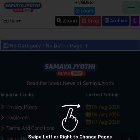
HI, GUEST
LOGIN
Edition
Zoom
Crop
No Category
/ No Date / Page: 1
Read the latest News of SamayaJyothi
Important Links
Lastest Edition
Privacy Policy
09 Aug 2026
08 Aug 2026
Disclaimer
07 Aug 2026
Terms And Conditions
Swipe Left or Right to Change Pages
About Us