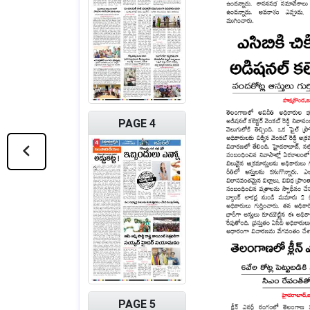
PAGE 4
PAGE 5