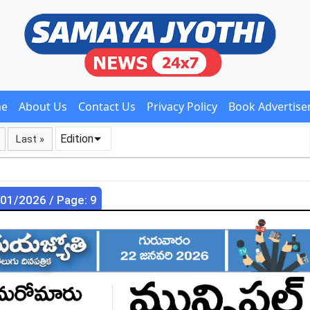
e
About Us
Contact Us
Privacy Policy
Book Advertis
Edition
Last »
/01/2026 / Page: 9