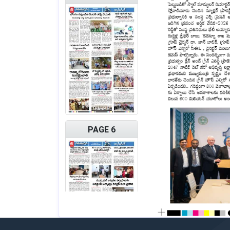
PAGE 6