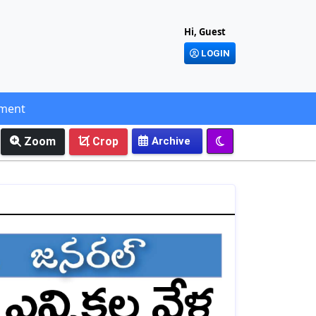
Hi, Guest
LOGIN
ement
Zoom
Crop