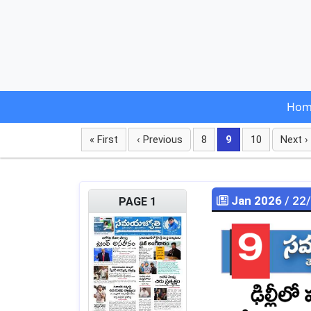
Hom
« First
‹ Previous
8
9
10
Next ›
Jan 2026
/ 22
PAGE 1