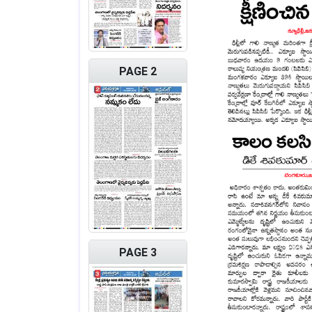
PAGE 2
PAGE 3