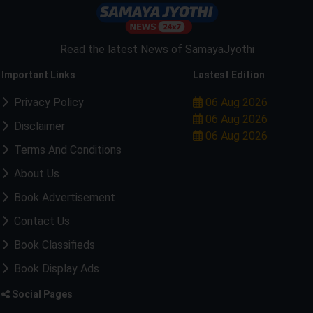
Read the latest News of SamayaJyothi
Important Links
Lastest Edition
Privacy Policy
06 Aug 2026
06 Aug 2026
Disclaimer
06 Aug 2026
Terms And Conditions
About Us
Book Advertisement
Contact Us
Book Classifieds
Book Display Ads
Social Pages