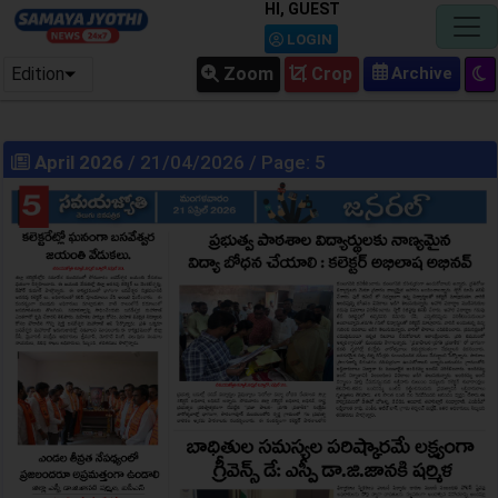
HI, GUEST
LOGIN
Edition
Zoom
Crop
April 2026
/ 21/04/2026 / Page: 5