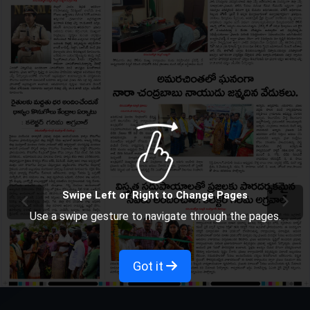
Swipe Left or Right to Change Pages
Use a swipe gesture to navigate through the pages.
Got it