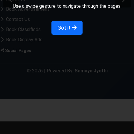
Use a swipe gesture to navigate through the pages.
Book Advertisement
Contact Us
Got it
Book Classifieds
Book Display Ads
Social Pages
© 2026 | Powered By:
Samaya Jyothi