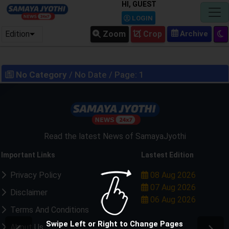
HI, GUEST
LOGIN
Edition
Zoom
Crop
No Category
/ No Date / Page: 1
Read the latest News of SamayaJyothi
Important Links
Lastest Edition
Privacy Policy
08 Aug 2026
07 Aug 2026
Disclaimer
06 Aug 2026
Terms And Conditions
Swipe Left or Right to Change Pages
About Us