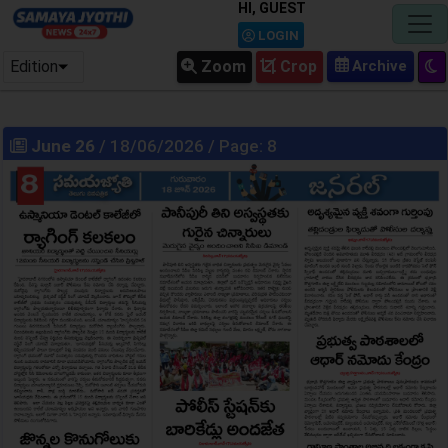
HI, GUEST
LOGIN
Edition
Zoom
Crop
June 26
/ 18/06/2026 / Page: 8