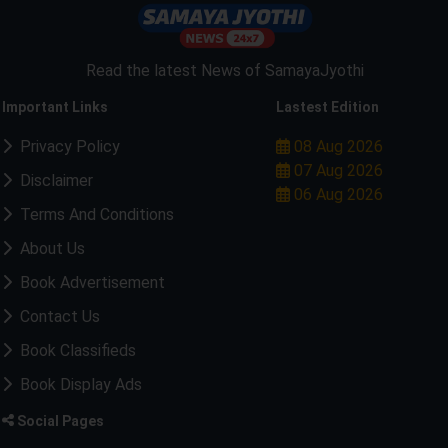
Read the latest News of SamayaJyothi
Important Links
Lastest Edition
Privacy Policy
08 Aug 2026
07 Aug 2026
Disclaimer
06 Aug 2026
Terms And Conditions
About Us
Book Advertisement
Contact Us
Book Classifieds
Book Display Ads
Social Pages