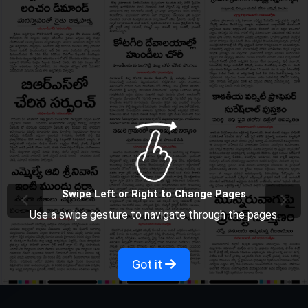
Swipe Left or Right to Change Pages
Use a swipe gesture to navigate through the pages.
Got it