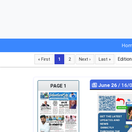
Hom
Edition
« First
1
2
Next ›
Last »
June 26
/ 16/
PAGE 1