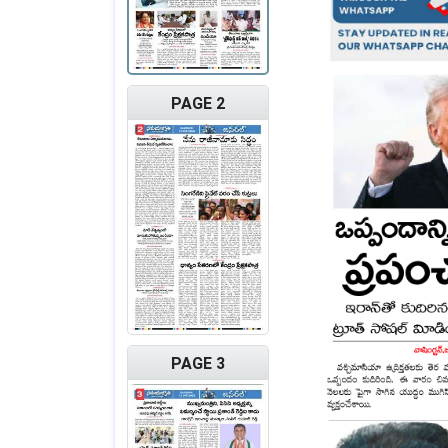
PAGE 2
PAGE 3