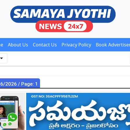
e
About Us
Contact Us
Privacy Policy
Book Advertis
06/2026 / Page: 1