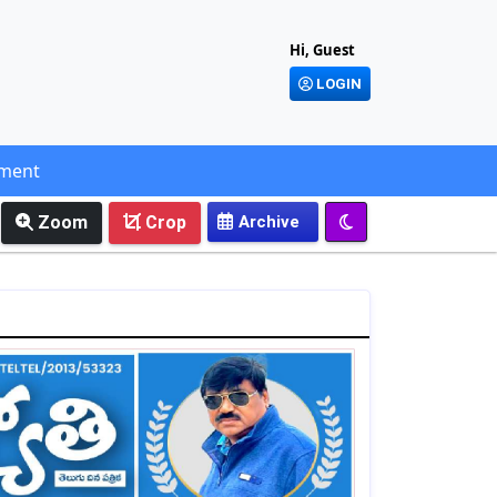
Hi, Guest
LOGIN
ement
Zoom
Crop