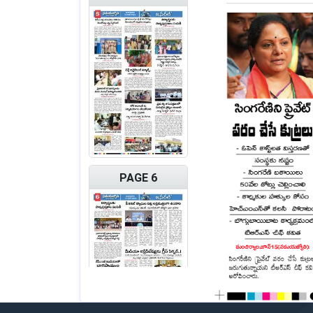
PAGE 6