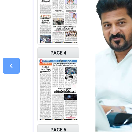
PAGE 4
PAGE 5