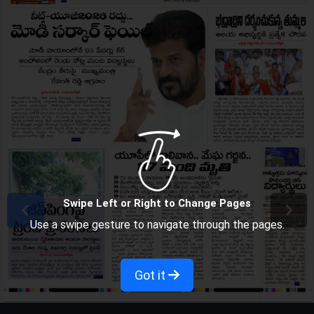
Swipe Left or Right to Change Pages
Use a swipe gesture to navigate through the pages.
Got it