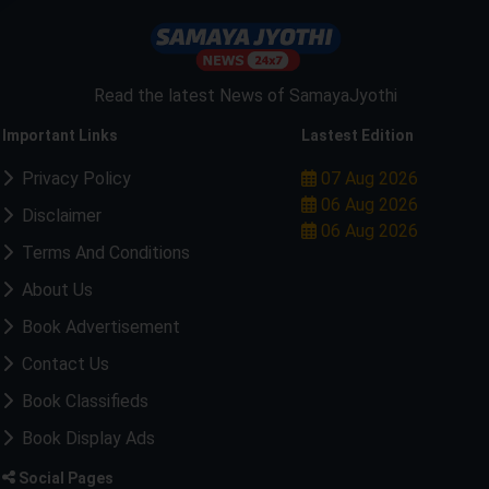
Read the latest News of SamayaJyothi
Important Links
Lastest Edition
Privacy Policy
07 Aug 2026
06 Aug 2026
Disclaimer
06 Aug 2026
Terms And Conditions
About Us
Book Advertisement
Contact Us
Book Classifieds
Book Display Ads
Social Pages