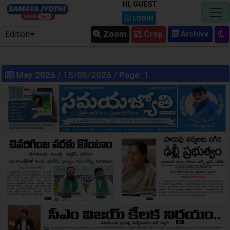
HI, GUEST
LOGIN
Edition
Zoom
Crop
May 2026
/ 15/05/2026 / Page: 1