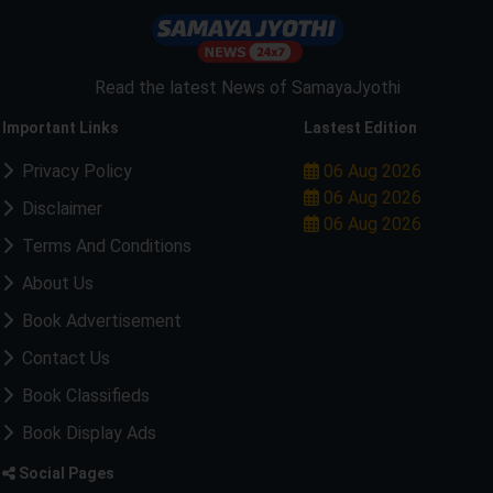
Read the latest News of SamayaJyothi
Important Links
Lastest Edition
Privacy Policy
06 Aug 2026
06 Aug 2026
Disclaimer
06 Aug 2026
Terms And Conditions
About Us
Book Advertisement
Contact Us
Book Classifieds
Book Display Ads
Social Pages