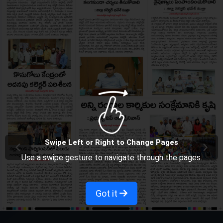
Swipe Left or Right to Change Pages
Use a swipe gesture to navigate through the pages.
Got it