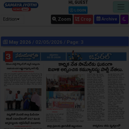
HI, GUEST
LOGIN
Edition
Zoom
Crop
May 2026
/ 02/05/2026 / Page: 3