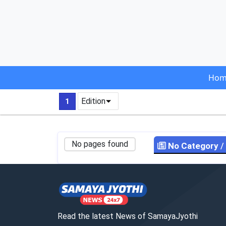
Hom
Edition
1
No pages found
No Category
/
Read the latest News of SamayaJyothi