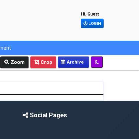
Hi, Guest
LOGIN
ement
Zoom
Crop
Social Pages