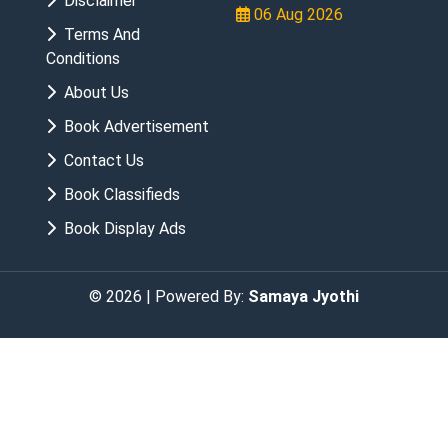
Disclaimer
06 Aug 2026
Terms And
Conditions
About Us
Book Advertisement
Contact Us
Book Classifieds
Book Display Ads
© 2026 | Powered By:
Samaya Jyothi