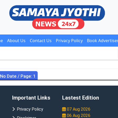
e
About Us
Contact Us
Privacy Policy
Book Advertis
 No Date / Page: 1
Important Links
Lastest Edition
Privacy Policy
07 Aug 2026
06 Aug 2026