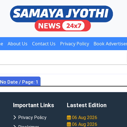
e
About Us
Contact Us
Privacy Policy
Book Advertis
 No Date / Page: 1
Important Links
Lastest Edition
Privacy Policy
06 Aug 2026
06 Aug 2026