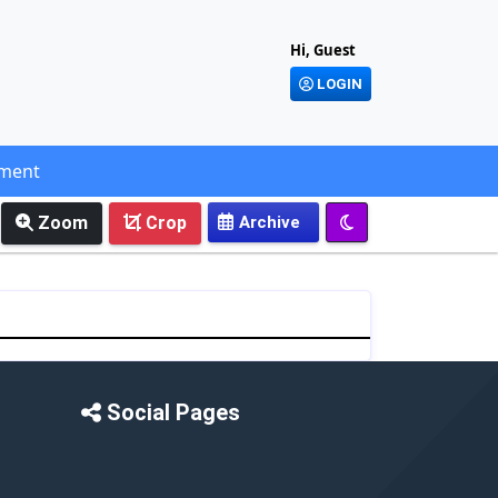
Hi, Guest
LOGIN
ement
Zoom
Crop
Social Pages