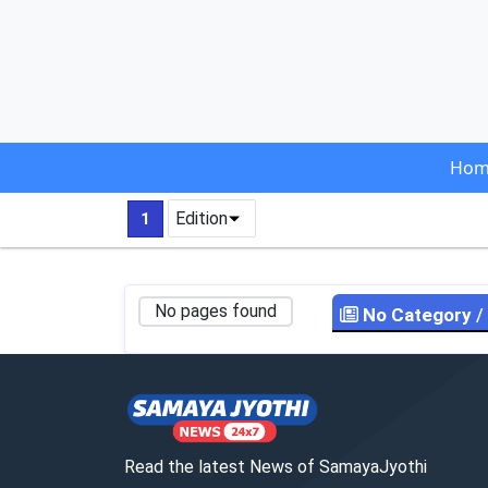
Hom
Edition
1
No pages found
No Category
/
Read the latest News of SamayaJyothi