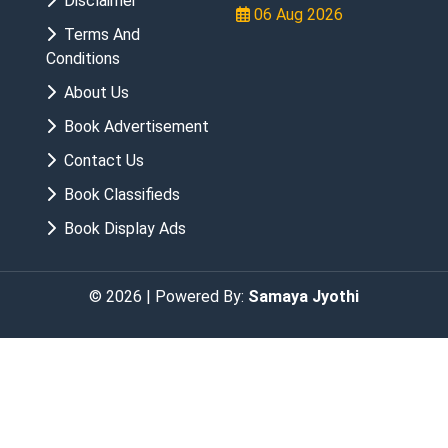
Disclaimer
06 Aug 2026
Terms And
Conditions
About Us
Book Advertisement
Contact Us
Book Classifieds
Book Display Ads
© 2026 | Powered By:
Samaya Jyothi