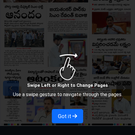
Swipe Left or Right to Change Pages
Use a swipe gesture to navigate through the pages.
Got it