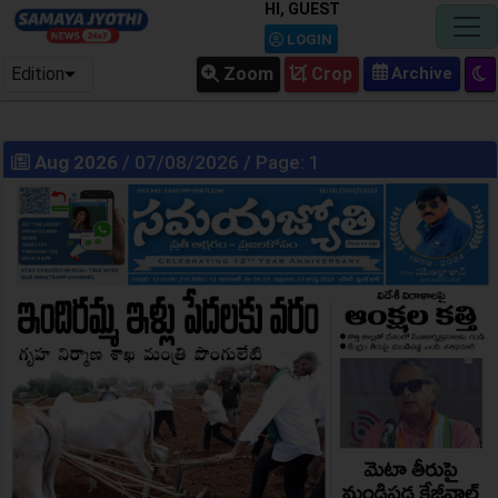
HI, GUEST
LOGIN
Edition
Zoom
Crop
Aug 2026
/ 07/08/2026 / Page: 1