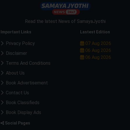
Read the latest News of SamayaJyothi
Important Links
Lastest Edition
Privacy Policy
07 Aug 2026
06 Aug 2026
Disclaimer
06 Aug 2026
Terms And Conditions
About Us
Book Advertisement
Contact Us
Book Classifieds
Book Display Ads
Social Pages